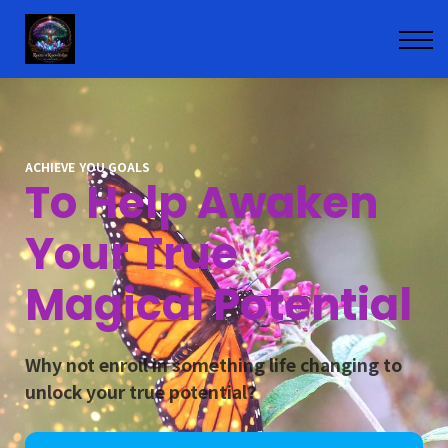
Contact
Courses
Sign in
Enroll
ACHIEVE YOU GOALS
To Help Awaken
Your True
Magical Potential
Why not enroll in something life changing to
unlock your true potential?