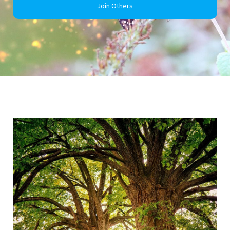
Join Others